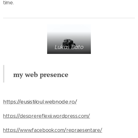
time.
Lukas Bato
my web presence
https://eusistiloul.webnode.ro/
https://desprereflexii.wordpress.com/
https://www.facebook.com/repraesentare/