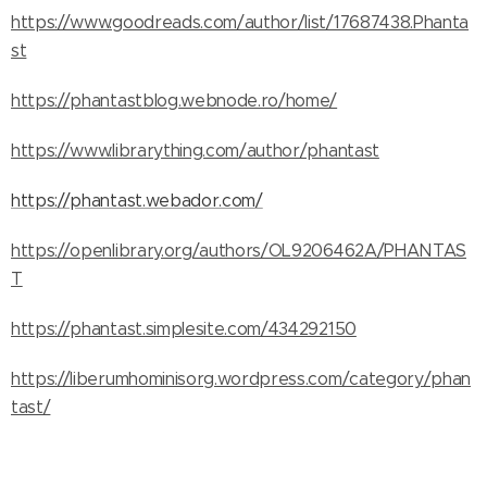
https://www.goodreads.com/author/list/17687438.Phanta
st
https://phantastblog.webnode.ro/home/
https://www.librarything.com/author/phantast
https://phantast.webador.com/
https://openlibrary.org/authors/OL9206462A/PHANTAS
T
https://phantast.simplesite.com/434292150
https://liberumhominisorg.wordpress.com/category/phan
tast/