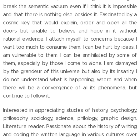
break the semantic vacuum even if I think it is impossible
and that there is nothing else besides it. Fascinated by a
cosmic key that would explain, order and open all the
doors but unable to believe and hope in it without
rational evidence. I attach myself to concerns because I
want too much to consume them. I can be hurt by ideas, I
am vulnerable to them. I can be annihilated by some of
them, especially by those I come to alone. I am dismayed
by the grandeur of this universe but also by its insanity. I
do not understand what is happening, where and when
there will be a convergence of all its phenomena, but
continue to follow it.
Interested in appreciating studies of history, psychology,
philosophy, sociology, science, philology, graphic design.
Literature reader. Passionate about the history of writing
and coding the written language in various cultures over