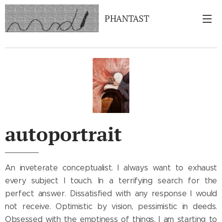
PHANTAST
autoportrait
An inveterate conceptualist. I always want to exhaust
every subject I touch. In a terrifying search for the
perfect answer. Dissatisfied with any response I would
not receive. Optimistic by vision, pessimistic in deeds.
Obsessed with the emptiness of things. I am starting to